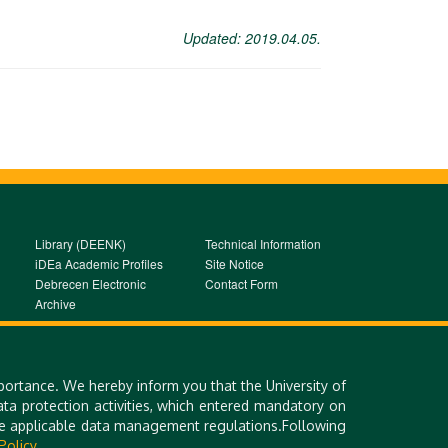
Updated: 2019.04.05.
Library (DEENK)
Technical Information
iDEa Academic Profiles
Site Notice
Debrecen Electronic
Contact Form
Archive
portance. We hereby inform you that the University of
a protection activities, which entered mandatory on
the applicable data management regulations.Following
Policy.