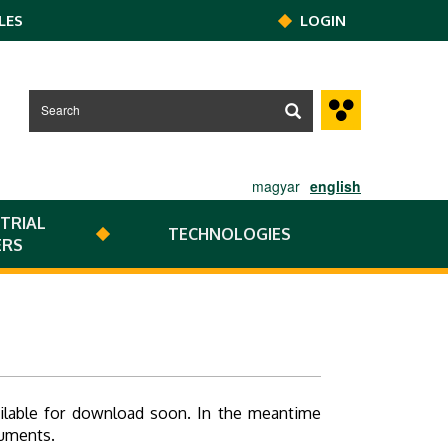
LES
LOGIN
magyar
english
TRIAL
TECHNOLOGIES
ERS
ailable for download soon. In the meantime
cuments.