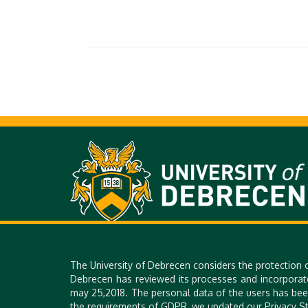
H-4028 DEBRECEN, 26. KASSAI STR. | PHONE: +36 52 518 640 |
The University of Debrecen considers the protection 
Debrecen has reviewed its processes and incorporat
may 25,2018. The personal data of the users has bee
the requirements of GDPR, we updated our Privacy St