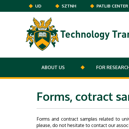
Skip to main content
UD
SZTNH
PATLIB CENTER
Technology Tra
ABOUT US
FOR RESEARC
Forms, cotract s
Forms and contract samples related to uni
please, do not hesitate to contact our asso