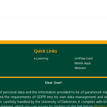
Quick Links
e-Learning
UniPass Card
Mobile Apps
Webcam
Dear User!
 E-MAIL: TTO@UNIDEB.HU
of personal data and the information provided to be of paramount im
ed the requirements of GDPR into his own data management and dat
n carefully handled by the University of Debrecen, it complies with 
atement, which you can access by clicking on the link below:
Privacy 