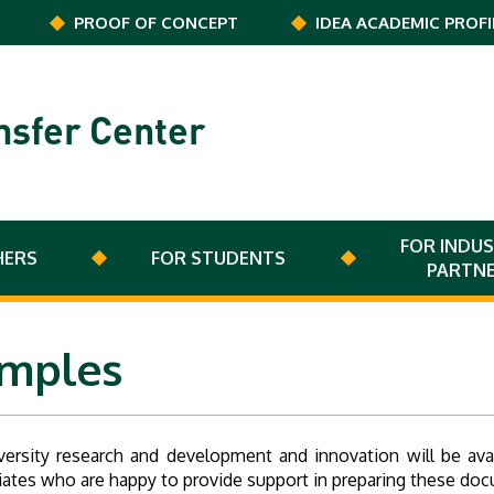
PROOF OF CONCEPT
IDEA ACADEMIC PROFI
nsfer Center
FOR INDUS
HERS
FOR STUDENTS
PARTN
amples
versity research and development and innovation will be av
ciates who are happy to provide support in preparing these do