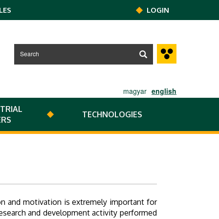
LES
LOGIN
magyar
english
TRIAL
TECHNOLOGIES
ERS
 and motivation is extremely important for
 research and development activity performed