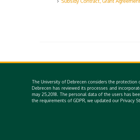
Subsidy Contract, Grant Agreemen
The University of Debrecen considers the protection 
Debrecen has reviewed its processes and incorporat
may 25,2018. The personal data of the users has bee
the requirements of GDPR, we updated our Privacy St
H-4028 DEBRECEN, 26. KASSAI STR. | PHONE: +36 52 518 640 |