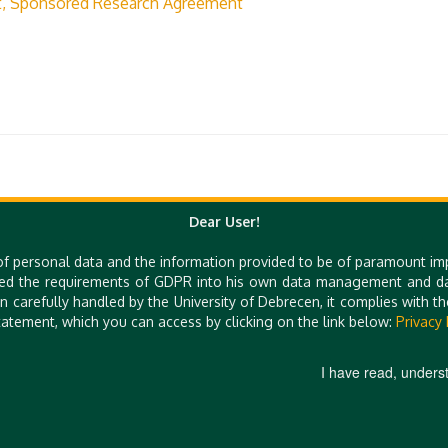
t, Sponsored Research Agreement
Dear User!
of personal data and the information provided to be of paramount im
Quick Links
ed the requirements of GDPR into his own data management and dat
n carefully handled by the University of Debrecen, it complies with 
e-Learning
UniPass Card
atement, which you can access by clicking on the link below:
Privacy 
Mobile Apps
Webcam
I have read, unders
 E-MAIL: TTO@UNIDEB.HU