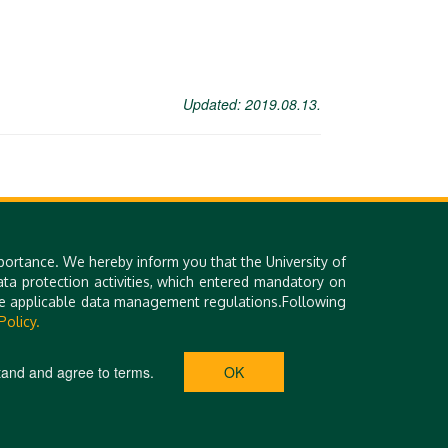
Updated: 2019.08.13.
portance. We hereby inform you that the University of
a protection activities, which entered mandatory on
the applicable data management regulations.Following
Library (DEENK)
Technical Information
Policy.
iDEa Academic Profiles
Site Notice
Debrecen Electronic
Contact Form
Archive
tand and agree to terms.
OK