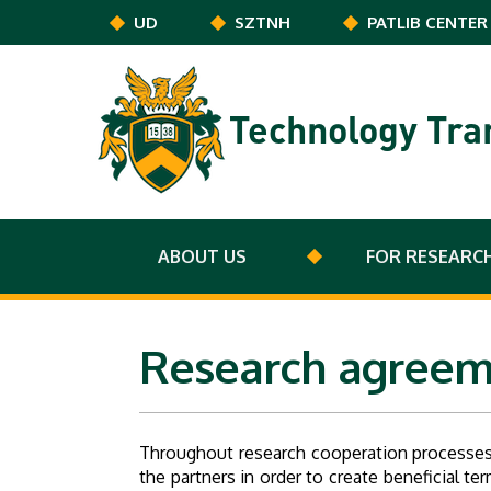
Skip to main content
UD
SZTNH
PATLIB CENTER
Technology Tra
ABOUT US
FOR RESEARC
Research agreem
Throughout research cooperation processes
the partners in order to create beneficial 