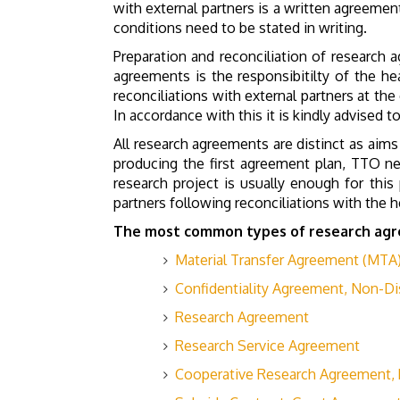
with external partners is a written agreement
conditions need to be stated in writing.
Preparation and reconciliation of research 
agreements is the responsibitilty of the he
reconciliations with external partners at th
In accordance with this it is kindly advised 
All research agreements are distinct as aims
producing the first agreement plan, TTO ne
research project is usually enough for thi
partners following reconciliations with the h
The most common types of research agr
Material Transfer Agreement (MTA
Confidentiality Agreement, Non-D
Research Agreement
Research Service Agreement
Cooperative Research Agreement,