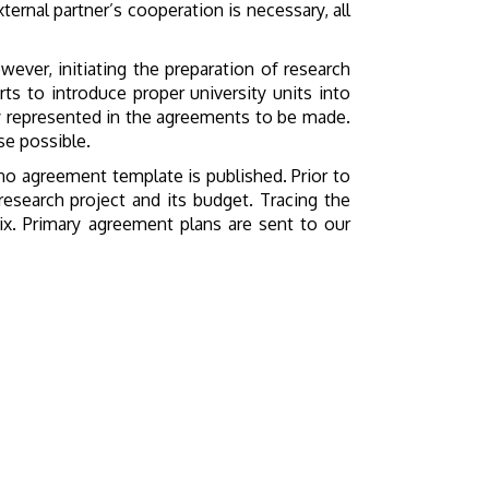
ternal partner’s cooperation is necessary, all
ever, initiating the preparation of research
ts to introduce proper university units into
rly represented in the agreements to be made.
se possible.
 no agreement template is published. Prior to
esearch project and its budget. Tracing the
ix. Primary agreement plans are sent to our