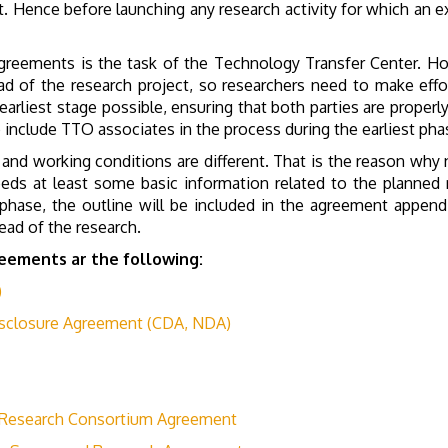
. Hence before launching any research activity for which an ex
agreements is the task of the Technology Transfer Center. How
ad of the research project, so researchers need to make effor
e earliest stage possible, ensuring that both parties are prope
to include TTO associates in the process during the earliest pha
 and working conditions are different. That is the reason why
eds at least some basic information related to the planned r
s phase, the outline will be included in the agreement append
ead of the research.
eements ar the following:
)
isclosure Agreement (CDA, NDA)
 Research Consortium Agreement