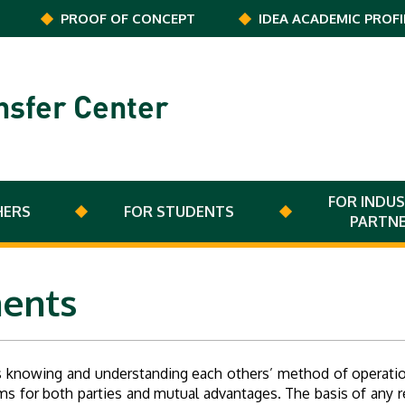
PROOF OF CONCEPT
IDEA ACADEMIC PROFI
nsfer Center
FOR INDUS
HERS
FOR STUDENTS
PARTN
ents
 knowing and understanding each others’ method of operation
terms for both parties and mutual advantages. The basis of any