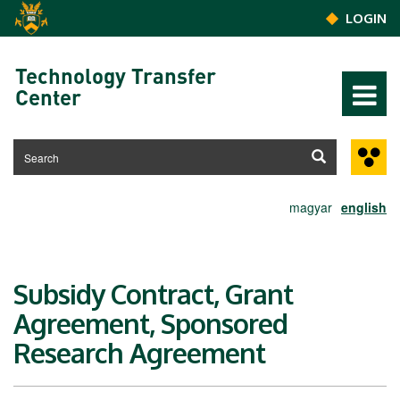
Skip to main content
LOGIN
Technology Transfer
Center
magyar
english
Subsidy Contract, Grant
Agreement, Sponsored
Research Agreement