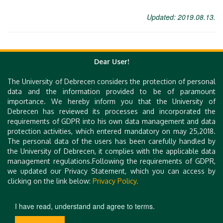
Updated: 2019.08.13.
Dear User!
The University of Debrecen considers the protection of personal
Quick Links
data and the information provided to be of paramount
importance. We hereby inform you that the University of
e-Learning
Debrecen has reviewed its processes and incorporated the
UniPass Card
requirements of GDPR into his own data management and data
Mobile Apps
protection activities, which entered mandatory on may 25,2018.
Webcam
The personal data of the users has been carefully handled by
Library (DEENK)
the University of Debrecen, it complies with the applicable data
iDEa Academic Profiles
management regulations.Following the requirements of GDPR,
Debrecen Electronic Archive
we updated our Privacy Statement, which you can access by
Technical Information
clicking on the link below:
Privacy Policy.
Site Notice
Contact Form
I have read, understand and agree to terms.