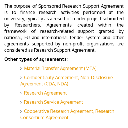
The purpose of Sponsored Research Support Agreement
is to finance research activities performed at the
university, typically as a result of tender project submitted
by Researchers. Agreements created within the
framework of research-related support granted by
national, EU and international tender system and other
agreements supported by non-profit organizations are
considered as Research Support Agreement.
Other types of agreements:
Material Transfer Agreement (MTA)
Confidentiality Agreement, Non-Disclosure
Agreement (CDA, NDA)
Research Agreement
Research Service Agreement
Cooperative Research Agreement, Research
Consortium Agreement