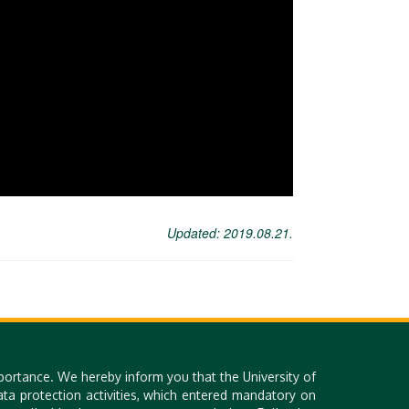
Updated: 2019.08.21.
portance. We hereby inform you that the University of
a protection activities, which entered mandatory on