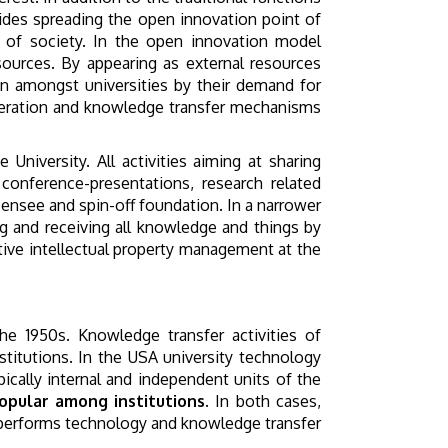
sides spreading the open innovation point of
t of society. In the open innovation model
ources. By appearing as external resources
n amongst universities by their demand for
ooperation and knowledge transfer mechanisms
University. All activities aiming at sharing
conference-presentations, research related
icensee and spin-off foundation. In a narrower
g and receiving all knowledge and things by
ive intellectual property management at the
the 1950s. Knowledge transfer activities of
titutions. In the USA university technology
ically internal and independent units of the
pular among institutions.
In both cases,
y, performs technology and knowledge transfer