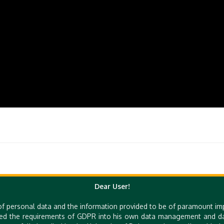
Dear User!
of personal data and the information provided to be of paramount im
Quick Links
ed the requirements of GDPR into his own data management and dat