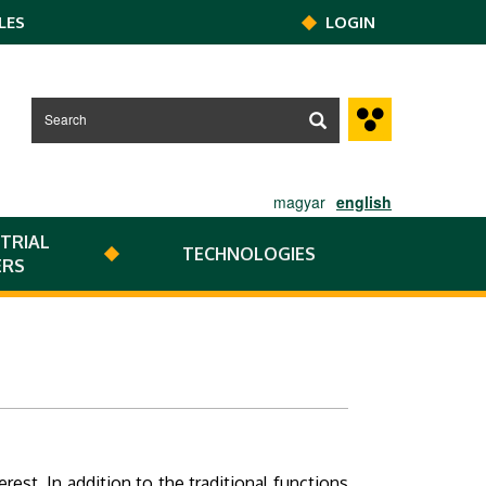
LES
LOGIN
magyar
english
TRIAL
TECHNOLOGIES
ERS
est. In addition to the traditional functions