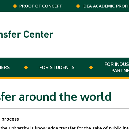
PROOF OF CONCEPT
IDEA ACADEMIC PROFI
nsfer Center
FOR INDUS
HERS
FOR STUDENTS
PARTN
fer around the world
n process
e university is knowledge transfer for the sake of public inter