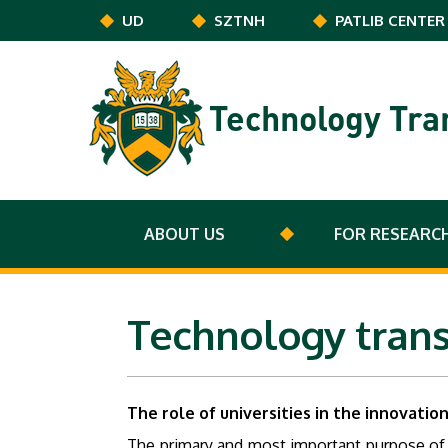
Skip to main content
UD
SZTNH
PATLIB CENTER
Technology Tra
ABOUT US
FOR RESEARC
Technology trans
The role of universities in the innovatio
The primary and most important purpose of th