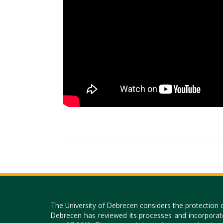
The University of Debrecen considers the protection 
Debrecen has reviewed its processes and incorporat