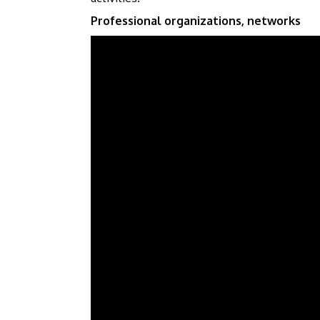
Professional organizations, networks