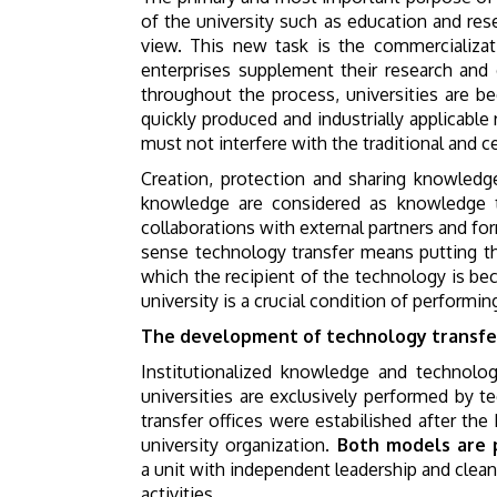
of the university such as education and res
view. This new task is the commercializat
enterprises supplement their research and
throughout the process, universities are 
quickly produced and industrially applicabl
must not interfere with the traditional and ce
Creation, protection and sharing knowledge 
knowledge are considered as knowledge tra
collaborations with external partners and for
sense technology transfer means putting th
which the recipient of the technology is b
university is a crucial condition of performin
The development of technology transfe
Institutionalized knowledge and technology
universities are exclusively performed by 
transfer offices were estabilished after th
university organization.
Both models are 
a unit with independent leadership and clean
activities.