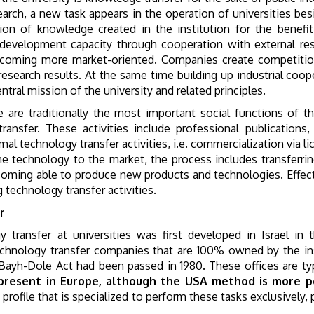
earch, a new task appears in the operation of universities be
ion of knowledge created in the institution for the benefi
 development capacity through cooperation with external res
becoming more market-oriented. Companies create competitio
e research results. At the same time building up industrial c
ntral mission of the university and related principles.
are traditionally the most important social functions of the 
nsfer. These activities include professional publications, 
mal technology transfer activities, i.e. commercialization via l
e technology to the market, the process includes transferrin
ecoming able to produce new products and technologies. Effect
g technology transfer activities.
r
 transfer at universities was first developed in Israel in 
technology transfer companies that are 100% owned by the ins
e Bayh-Dole Act had been passed in 1980. These offices are typ
present in Europe, although the USA method is more po
 profile that is specialized to perform these tasks exclusivel