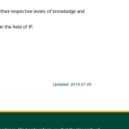
 their respective levels of knowledge and
the field of IP.
Updated: 2019.07.05.