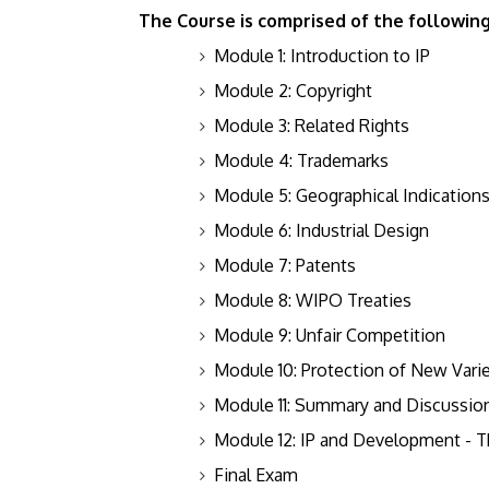
The Course is comprised of the followin
Module 1: Introduction to IP
Module 2: Copyright
Module 3: Related Rights
Module 4: Trademarks
Module 5: Geographical Indication
Module 6: Industrial Design
Module 7: Patents
Module 8: WIPO Treaties
Module 9: Unfair Competition
Module 10: Protection of New Varie
Module 11: Summary and Discussion 
Module 12: IP and Development -
Final Exam