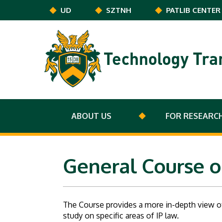
Skip to main content
UD
SZTNH
PATLIB CENTER
Technology Tra
ABOUT US
FOR RESEARC
General Course o
The Course provides a more in-depth view of
study on specific areas of IP law.