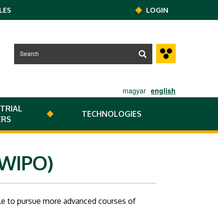
LES
LOGIN
magyar
english
TRIAL
TECHNOLOGIES
ERS
(WIPO)
ble to pursue more advanced courses of