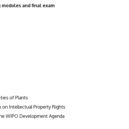
g modules and final exam
s
ties of Plants
on Intellectual Property Rights
 The WIPO Development Agenda