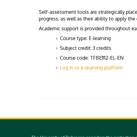
Self-assessment tools are strategically plac
progress, as well as their ability to apply t
Academic support is provided throughout each
Course type: E-learning
Subject credit: 3 credits
Course code: TFBE1112-EL-EN
Log in to e-learning platform