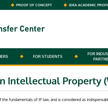
PROOF OF CONCEPT
IDEA ACADEMIC PROFI
nsfer Center
FOR INDUS
HERS
FOR STUDENTS
PARTN
n Intellectual Property 
 the fundamentals of IP law, and is considered as indispensa