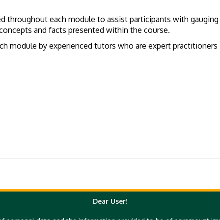
ed throughout each module to assist participants with gauging
he concepts and facts presented within the course.
 module by experienced tutors who are expert practitioners in 
Dear User!