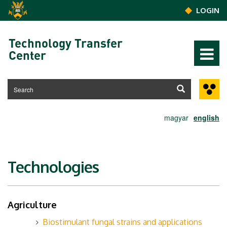
Skip to main content
LOGIN
Technology Transfer
Center
magyar
english
Technologies
Agriculture
Biostimulant fungal strains and applications