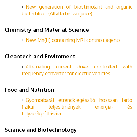
New generation of biostimulant and organic
biofertilizer (Alfalfa brown juice)
Chemistry and Material Science
New Mn(II) containing MRI contrast agents
Cleantech and Enviroment
Alternating current drive controlled with
frequency converter for electric vehicles
Food and Nutrition
Gyomorbarát étrendkiegészítő hosszan tartó
fizikai teljesítmények energia- és
folyadékpótlására
Science and Biotechnology