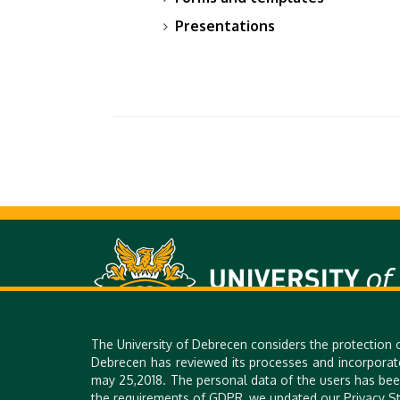
Presentations
The University of Debrecen considers the protection 
Debrecen has reviewed its processes and incorporat
H-4028 DEBRECEN, 26. KASSAI STR. | PHONE: +36 52 518 640 |
may 25,2018. The personal data of the users has bee
the requirements of GDPR, we updated our Privacy St