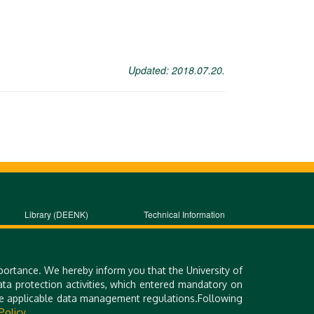
Updated: 2018.07.20.
Library (DEENK)
Technical Information
iDEa Academic Profiles
Site Notice
Debrecen Electronic
Contact Form
Archive
portance. We hereby inform you that the University of
a protection activities, which entered mandatory on
the applicable data management regulations.Following
Policy.