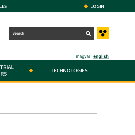
LES
LOGIN
magyar
english
TRIAL
TECHNOLOGIES
ERS