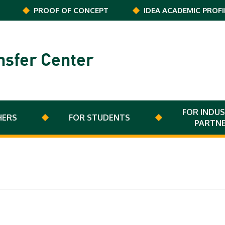
PROOF OF CONCEPT
IDEA ACADEMIC PROFI
nsfer Center
FOR INDUS
HERS
FOR STUDENTS
PARTN