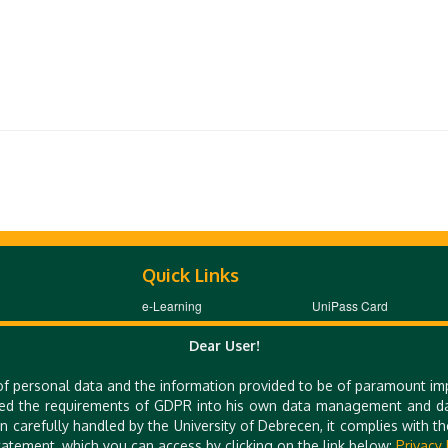
Quick Links
e-Learning
UniPass Card
Mobile Apps
Webcam
Dear User!
of personal data and the information provided to be of paramount im
ed the requirements of GDPR into his own data management and dat
 E-MAIL: TTO@UNIDEB.HU
n carefully handled by the University of Debrecen, it complies with 
atement, which you can access by clicking on the link below:
Privacy 