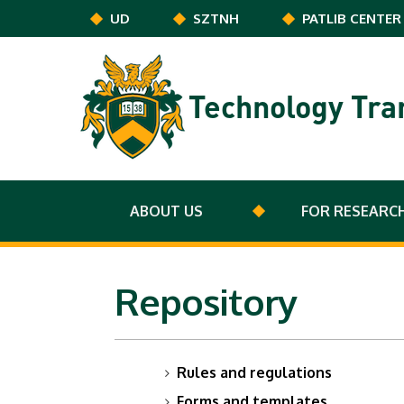
Skip to main content
UD
SZTNH
PATLIB CENTER
Technology Tra
ABOUT US
FOR RESEARC
Repository
Rules and regulations
Forms and templates