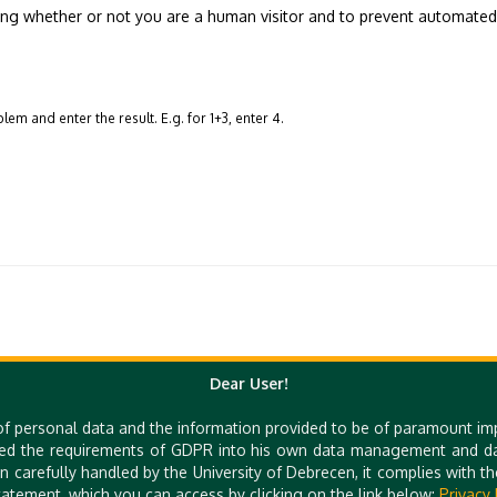
sting whether or not you are a human visitor and to prevent automate
em and enter the result. E.g. for 1+3, enter 4.
Dear User!
Quick Links
of personal data and the information provided to be of paramount im
ed the requirements of GDPR into his own data management and dat
e-Learning
UniPass Card
n carefully handled by the University of Debrecen, it complies with 
Mobile Apps
atement, which you can access by clicking on the link below:
Privacy 