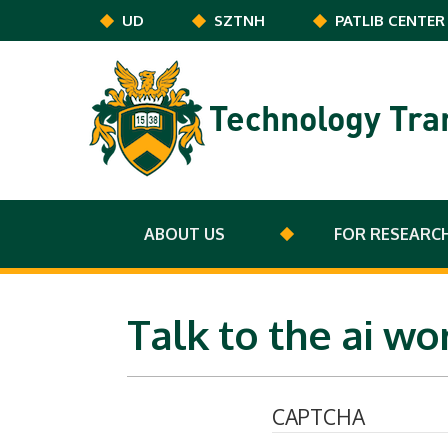
Skip to main content
UD
SZTNH
PATLIB CENTER
Technology Tra
ABOUT US
FOR RESEARC
Talk to the ai w
CAPTCHA