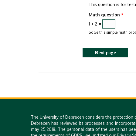
This question is for te
Math question
*
1 + 2 =
Solve this simple math probl
The University of Debrecen considers the protection 
Debrecen has reviewed its processes and incorporat
may 25,2018. The personal data of the users has bee
the requirements of GDPR, we updated our Privacy St