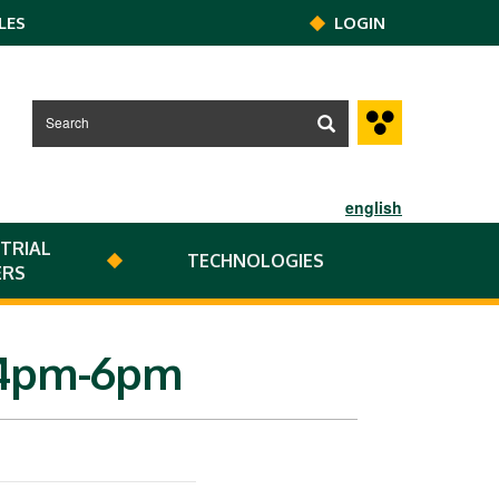
LES
LOGIN
english
TRIAL
TECHNOLOGIES
ERS
r 4pm-6pm