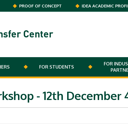
PROOF OF CONCEPT
IDEA ACADEMIC PROFI
nsfer Center
FOR INDUS
HERS
FOR STUDENTS
PARTN
orkshop - 12th Decembe