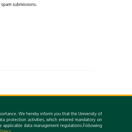
d spam submissions.
portance. We hereby inform you that the University of
a protection activities, which entered mandatory on
Library (DEENK)
Technical Information
the applicable data management regulations.Following
iDEa Academic Profiles
Site Notice
Policy.